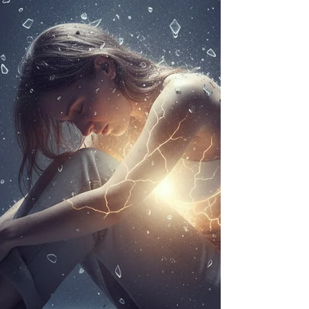
I sensed, to soften or silence my experiences.
Over time, I replaced open expression with quiet
observation. I learned to rely on logic and analysis,
which felt safer than trusting my intuition. This blog
explores how motherho