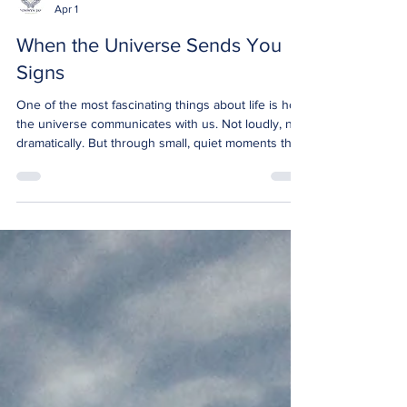
Bronwyn Jane
Apr 1
When the Universe Sends You
Signs
One of the most fascinating things about life is how
the universe communicates with us. Not loudly, not
dramatically. But through small, quiet moments that,
when you notice them, feel almost impossible to
ignore. The truth is, the universe is always
communicating. The question is not whether signs
exist, it is whether we are open enough to see
them. Recently, I have been moving through some
health challenges. Experiences like that naturally
slow you down. They pull your focus