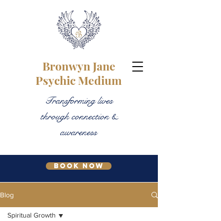
Bronwyn Jane
Psychic Medium
Transforming lives
through connection &
awareness
Book Now
Blog
Spiritual Growth