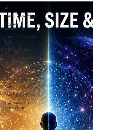
All
Spirit Connections
Intuitive
Awakening
Spiritual Business
Tips
Spiritual Guidance
Emotional Healing
Authentic Living
Love &
Relationships
Spiritual Growth
Soul Connections
The Medium’s
Inner World