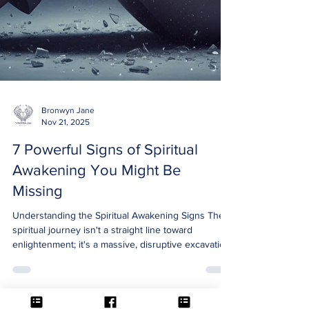
Bronwyn Jane
Nov 21, 2025
7 Powerful Signs of Spiritual
Awakening You Might Be
Missing
Understanding the Spiritual Awakening Signs The