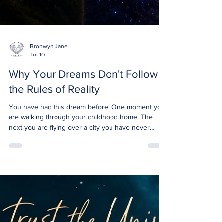
Bronwyn Jane
Jul 10
Why Your Dreams Don't Follow
the Rules of Reality
You have had this dream before. One moment you
are walking through your childhood home. The
next you are flying over a city you have never
seen. Somewhere in between you spoke with
someone who has passed, and it felt completely
ordinary. Normal. Real. Then you wake up and try
to explain it, and the words fall apart in your mouth.
Because nothing about that experience followed
the rules your waking mind lives by. This question
came up in one of our Consciousness Collective