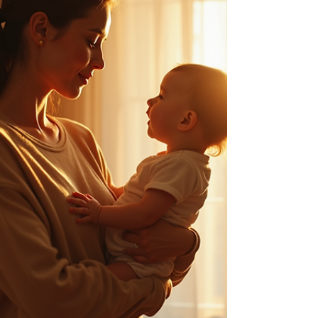
brings it to the surface. What Is Spiritual Fear (And
Wh