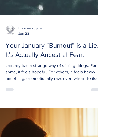
Bronwyn Jane
Jan 22
Your January "Burnout" is a Lie.
It’s Actually Ancestral Fear.
January has a strange way of stirring things. For
some, it feels hopeful. For others, it feels heavy,
unsettling, or emotionally raw, even when life itself
is “fine.” If you’ve noticed old fears resurfacing,
hesitation around trusting yourself, or a subtle pull
to retreat instead of expand, you’re not imagining it.
This isn’t just burnout. And it isn’t weakness. It’s
spiritual fear , and for many people, January quietly