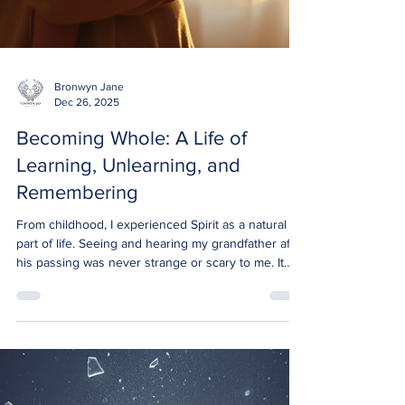
Bronwyn Jane
Dec 26, 2025
Becoming Whole: A Life of
Learning, Unlearning, and
Remembering
From childhood, I experienced Spirit as a natural
part of life. Seeing and hearing my grandfather after
his passing was never strange or scary to me. It
simply was. Yet, the adults around me found this
unsettling. Their discomfort taught me to hide what