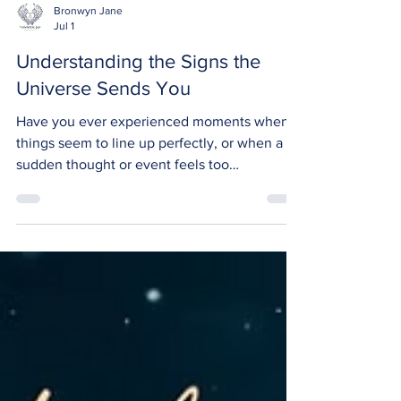
Bronwyn Jane
Jul 1
Understanding the Signs the
Universe Sends You
Have you ever experienced moments when
things seem to line up perfectly, or when a
sudden thought or event feels too
meaningful to be a coincidence? Many
people believe...