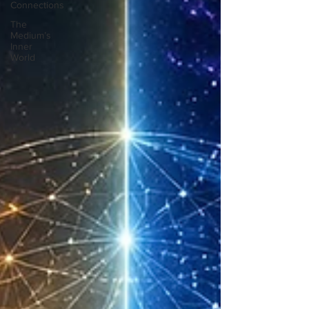
Connections
The
Medium’s
Inner
World