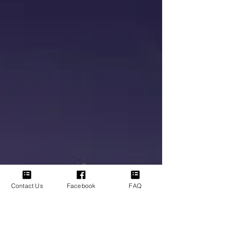
communicating. The question is not whether
signs exist, it is whether we are open enough
to see them. Recently, I have been moving
through some health challenges. Experiences
like that naturally slow you down. They pull
your focus
Contact Us
Facebook
FAQ