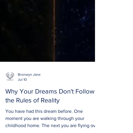
Bronwyn Jane
Jul 10
Why Your Dreams Don't Follow
the Rules of Reality
You have had this dream before. One
moment you are walking through your