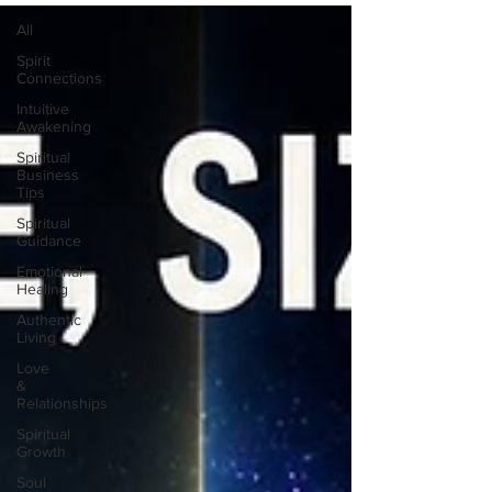
All
Spirit
Connections
Intuitive
Awakening
Spiritual
Business
Tips
Spiritual
Guidance
Emotional
Healing
Authentic
Living
Love
&
Relationships
Spiritual
Growth
Soul