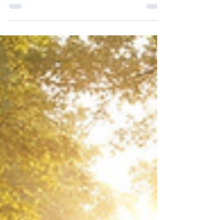
childhood home. The next you are flying over
a city you have never seen. Somewhere in
between you spoke with someone who has
passed, and it felt completely ordinary.
Normal. Real. Then you wake up and try to
explain it, and the words fall apart in your
mouth. Because nothing about that
experience followed the rules your waking
mind lives by. This question came up in one
of our Consciousness Collective Q&A