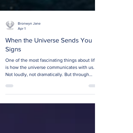
Bronwyn Jane
Apr 1
When the Universe Sends You
Signs
One of the most fascinating things about life
is how the universe communicates with us.
Not loudly, not dramatically. But through
small, quiet moments that, when you notice
them, feel almost impossible to ignore. The
truth is, the universe is always