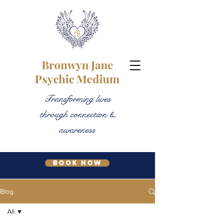
Bronwyn Jane
Psychic Medium
Transforming lives
through connection &
awareness
Book Now
Blog
All