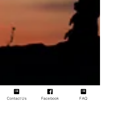
Contact Us
Facebook
FAQ