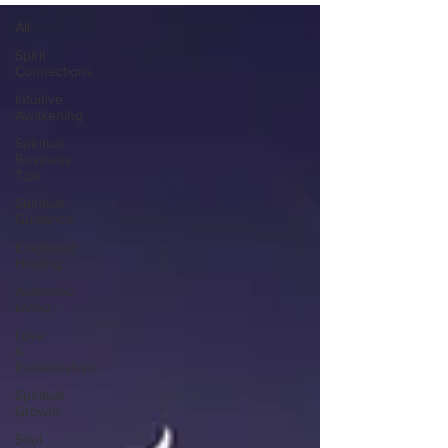
All
Spirit
Connections
Intuitive
Awakening
Spiritual
Business
Tips
Spiritual
Guidance
Emotional
Healing
Authentic
Living
Love
&
Relationships
Spiritual
Growth
Soul