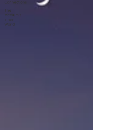
Connections
The
Medium’s
Inner
World