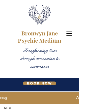
Bronwyn Jane
Psychic Medium
Transforming lives
through connection &
awareness
Book Now
Blog
All