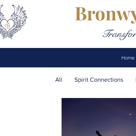
Bronwy
Transfor
Home
All
Spirit Connections
Emotional Healing
Au
Soul Connections
The