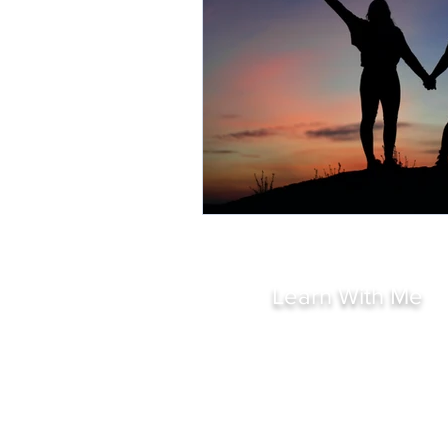
Learn With Me
All Courses
Short Courses
Intuition Amplified
Psychic Development
Mediumship Development
Holistic Coaching Course