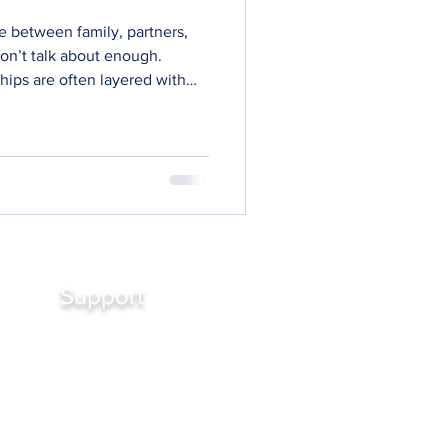
e between family, partners,
don’t talk about enough.
hips are often layered with
. Fear. Roles we inherit rather
 consent to but still carry.
autiful, deep, and
ly neutral. They come with
long before we were aware of
Support
Contact Us
FAQ's
Podcasts
Working with Bronwyn
Reviews
Media Enquiry