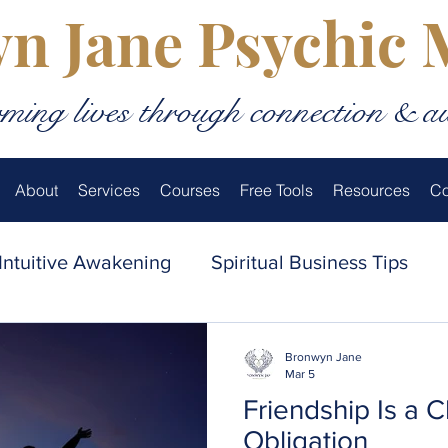
n Jane Psychic
ming lives through connection & a
About
Services
Courses
Free Tools
Resources
Co
Intuitive Awakening
Spiritual Business Tips
thentic Living
Love & Relationships
Spiritua
Bronwyn Jane
Mar 5
Friendship Is a 
 Medium’s Inner World
Obligation