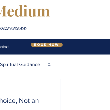
 Medium
wareness
Book Now
ntact
Spiritual Guidance
l Growth
Choice, Not an