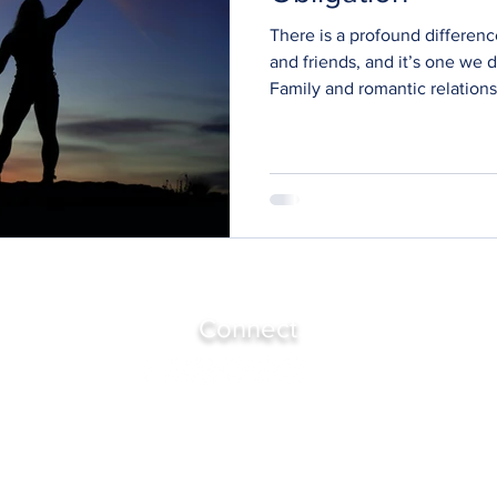
There is a profound differenc
and friends, and it’s one we 
Family and romantic relations
obligation. Expectation. Guilt
than choose. History we didn’t
These relationships can be be
meaningful, but they are rare
emotional contracts written 
them. Friendship is different.
Connect
Join Bronwyn's Community
Harrington Park, NSW 2567
(Sydney, Australia)