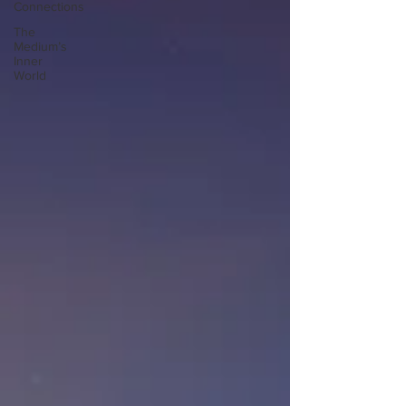
Connections
The
Medium’s
Inner
World