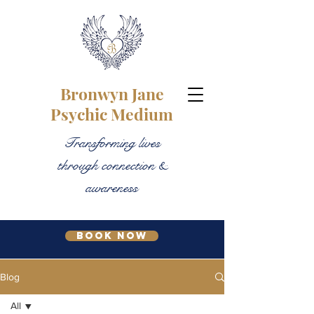
Bronwyn Jane
Psychic Medium
Transforming lives
through connection &
awareness
Book Now
Blog
All