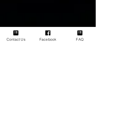
Contact Us
Facebook
FAQ
Bronwyn Jane
Mar 5
Friendship Is a Choice, Not an