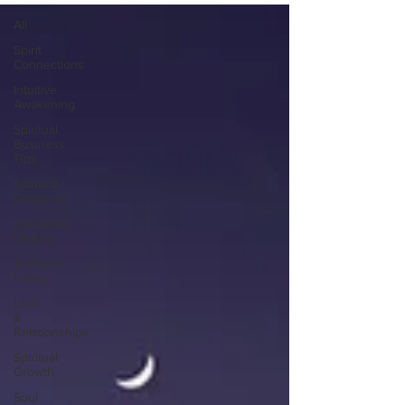
All
Spirit
Connections
Intuitive
Awakening
Spiritual
Business
Tips
Spiritual
Guidance
Emotional
Healing
Authentic
Living
Love
&
Relationships
Spiritual
Growth
Soul